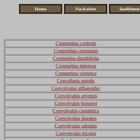
Commelina coelestis
Commelina communis
Commelina dianthifolia
Commelina tuberosa
Commelina virginica
Convallaria majalis
Convolvulus althaeoides
Convolvulus arvensis
Convolvulus boissieri
Convolvulus cantabrica
Convolvulus lineatus
Convolvulus sabatius
Convolvulus tricolor