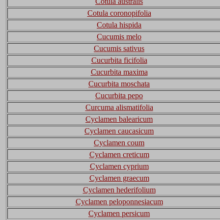
Cotula australis
Cotula coronopifolia
Cotula hispida
Cucumis melo
Cucumis sativus
Cucurbita ficifolia
Cucurbita maxima
Cucurbita moschata
Cucurbita pepo
Curcuma alismatifolia
Cyclamen balearicum
Cyclamen caucasicum
Cyclamen coum
Cyclamen creticum
Cyclamen cyprium
Cyclamen graecum
Cyclamen hederifolium
Cyclamen peloponnesiacum
Cyclamen persicum