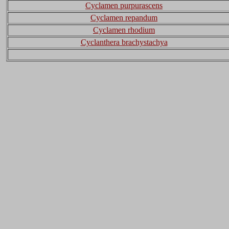
Cyclamen purpurascens
Cyclamen repandum
Cyclamen rhodium
Cyclanthera brachystachya